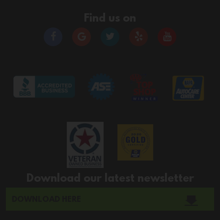
Find us on
Download our latest newsletter
DOWNLOAD HERE