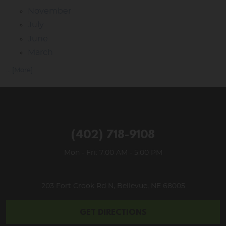
November
July
June
March
... [More]
(402) 718-9108
Mon - Fri: 7:00 AM - 5:00 PM
203 Fort Crook Rd N
,
Bellevue, NE 68005
GET DIRECTIONS