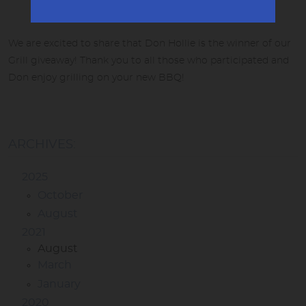
We are excited to share that Don Hollie is the winner of our
Grill giveaway! Thank you to all those who participated and
Don enjoy grilling on your new BBQ!
ARCHIVES:
2025
October
August
2021
August
March
January
2020