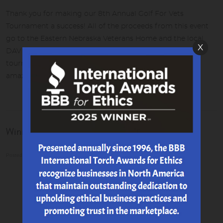
Thank you for making our 8th Annual Golf For Vets
Tournament a success! All of the proceeds from this event
go to the Eastern Nebraska Veterans Home and the local
X
DAV Chapter 47. We raised $11,600 this year! To date, this
tournament has raised over $49,000 for both of these
amazing organizations!
Winner of our Great Grill Giveaway!
Posted on 8/3/2021