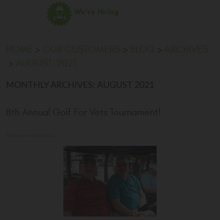
We're Hiring
HOME
OUR CUSTOMERS
BLOG
ARCHIVES
AUGUST-2021
MONTHLY ARCHIVES: AUGUST 2021
8th Annual Golf For Vets Tournament!
Posted on 8/24/2021