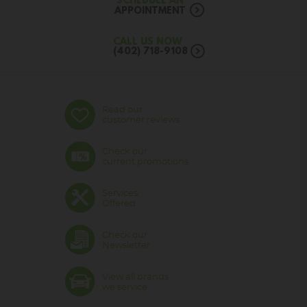
SCHEDULE AN
APPOINTMENT
CALL US NOW
(402) 718-9108
Read our
customer reviews
Check our
current promotions
Services
Offered
Check our
Newsletter
View all brands
we service