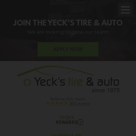
Toggl
Men
JOIN THE YECK'S TIRE & AUTO
We are looking to grow our team!
APPLY NOW
Bellevue Auto Repair
1813 reviews
YECK'S
REWARDS