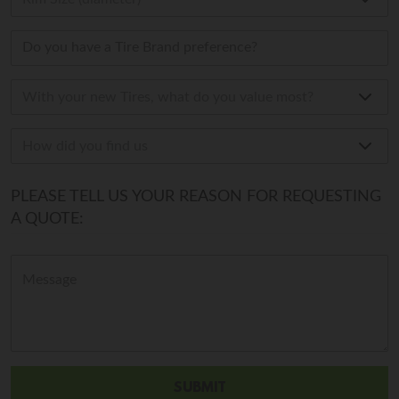
PLEASE TELL US YOUR REASON FOR REQUESTING
A QUOTE: