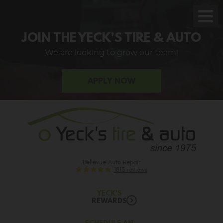
Toggl
Men
JOIN THE YECK'S TIRE & AUTO
We are looking to grow our team!
APPLY NOW
Bellevue Auto Repair
1813 reviews
YECK'S
REWARDS