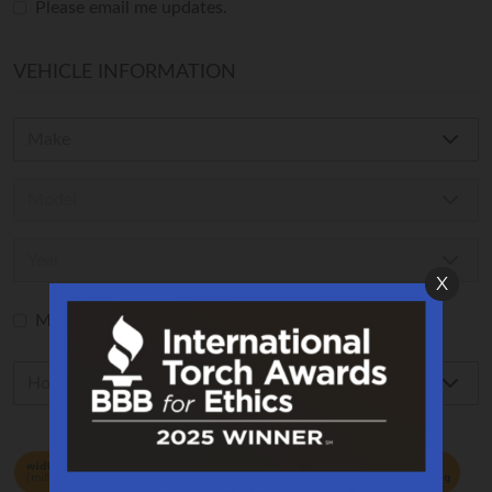
Please email me updates.
VEHICLE INFORMATION
X
My vehicle is not listed in the form above.
How to read the size of Your Tire