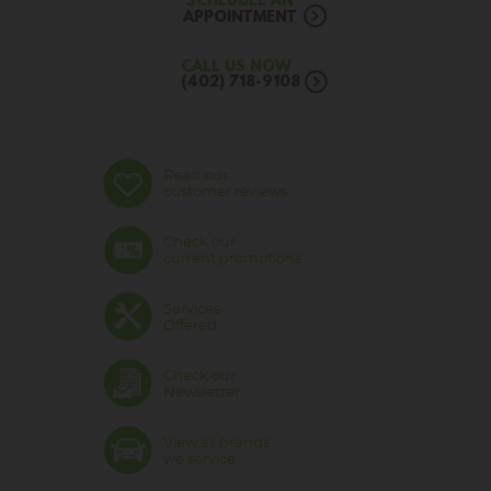
SCHEDULE AN
APPOINTMENT
CALL US NOW
(402) 718-9108
Read our
customer reviews
Check our
current promotions
Services
Offered
Check our
Newsletter
View all brands
we service