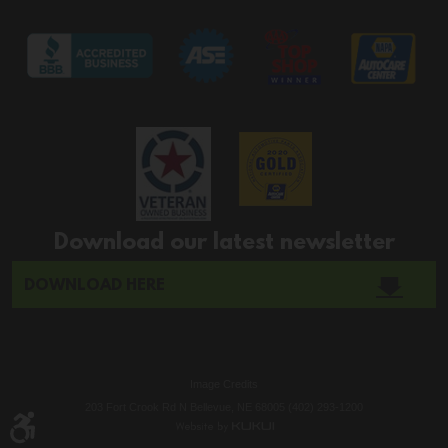
Download our latest newsletter
DOWNLOAD HERE
Image Credits
203 Fort Crook Rd N Bellevue, NE 68005 (402) 293-1200