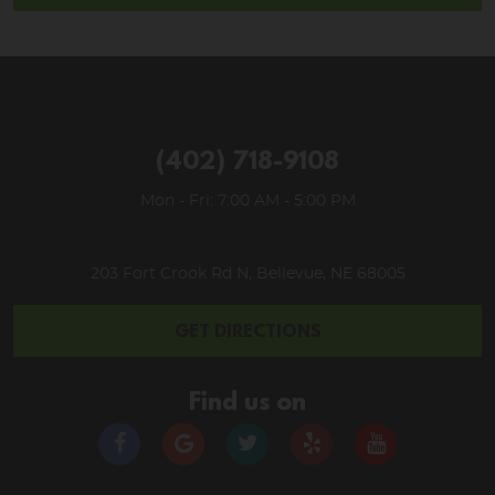
(402) 718-9108
Mon - Fri: 7:00 AM - 5:00 PM
203 Fort Crook Rd N
,
Bellevue, NE 68005
GET DIRECTIONS
Find us on