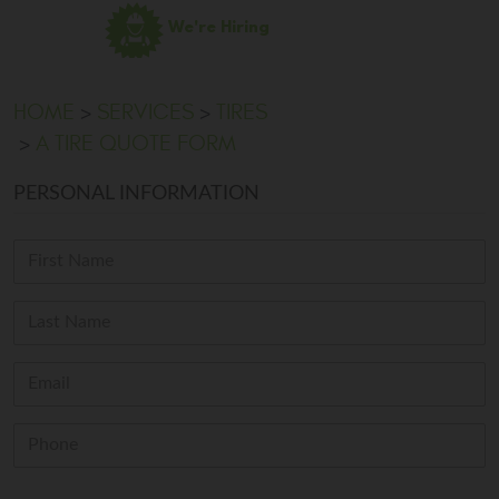
We're Hiring
HOME
SERVICES
TIRES
A TIRE QUOTE FORM
PERSONAL INFORMATION