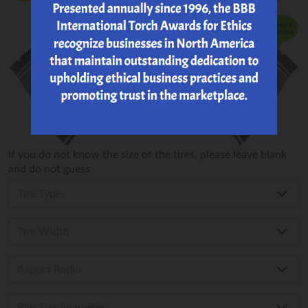
If you do not know the size of the tires, please leave blank
and do not guess