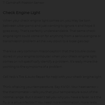
Camshaft Position Sensor
Check Engine Light
When your check engine light comes on, you may be torn
between utter panic and just wanting to ignore it and hope it
goes away. That’s perfectly understandable. That same check
engine light could come on for anything from a serious engine or
transmission problem all the way down to a loose gas cap.
There’s a very common misconception that the trouble codes
stored in your engine computer when your check engine light
comes on will specifically identify a problem. It’s really more like
pointing to the symptoms of a problem.
Call Yeck’s Tire & Auto Repair for help with your check engine light.
Think of taking your temperature. Say it’s 101. Your heat sensor –
the thermometer – tells you that your temperature is out of the
normal range. But it doesn’t tell you why you have a fever. Is it the
flu or a sinus infection? You need more information; more tests.