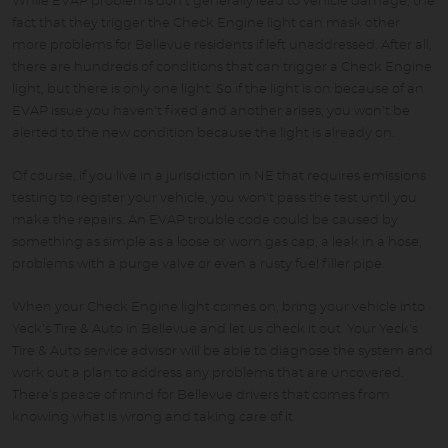
While EVAP problems don't generally lead to vehicle damage, the
fact that they trigger the Check Engine light can mask other
more problems for Bellevue residents if left unaddressed. After all,
there are hundreds of conditions that can trigger a Check Engine
light, but there is only one light. So if the light is on because of an
EVAP issue you haven't fixed and another arises, you won't be
alerted to the new condition because the light is already on.
Of course, if you live in a jurisdiction in NE that requires emissions
testing to register your vehicle, you won't pass the test until you
make the repairs. An EVAP trouble code could be caused by
something as simple as a loose or worn gas cap, a leak in a hose,
problems with a purge valve or even a rusty fuel filler pipe.
When your Check Engine light comes on, bring your vehicle into
Yeck's Tire & Auto in Bellevue and let us check it out. Your Yeck's
Tire & Auto service advisor will be able to diagnose the system and
work out a plan to address any problems that are uncovered.
There's peace of mind for Bellevue drivers that comes from
knowing what is wrong and taking care of it.