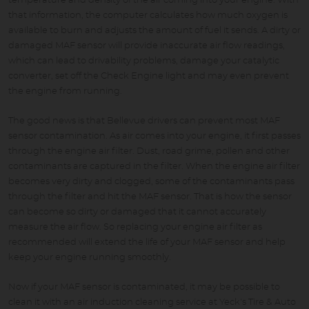
temperature and density of the air coming into your engine. With
that information, the computer calculates how much oxygen is
available to burn and adjusts the amount of fuel it sends. A dirty or
damaged MAF sensor will provide inaccurate air flow readings,
which can lead to drivability problems, damage your catalytic
converter, set off the Check Engine light and may even prevent
the engine from running.
The good news is that Bellevue drivers can prevent most MAF
sensor contamination. As air comes into your engine, it first passes
through the engine air filter. Dust, road grime, pollen and other
contaminants are captured in the filter. When the engine air filter
becomes very dirty and clogged, some of the contaminants pass
through the filter and hit the MAF sensor. That is how the sensor
can become so dirty or damaged that it cannot accurately
measure the air flow. So replacing your engine air filter as
recommended will extend the life of your MAF sensor and help
keep your engine running smoothly.
Now if your MAF sensor is contaminated, it may be possible to
clean it with an air induction cleaning service at Yeck's Tire & Auto