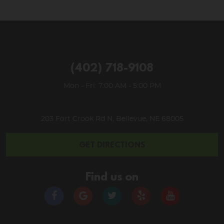
(402) 718-9108
Mon - Fri: 7:00 AM - 5:00 PM
203 Fort Crook Rd N
,
Bellevue, NE 68005
GET DIRECTIONS
Find us on