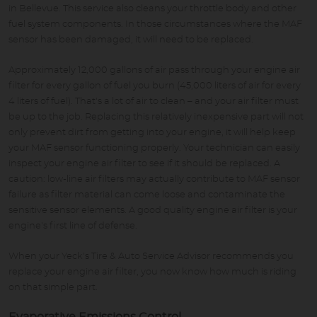
in Bellevue. This service also cleans your throttle body and other
fuel system components. In those circumstances where the MAF
sensor has been damaged, it will need to be replaced.
Approximately 12,000 gallons of air pass through your engine air
filter for every gallon of fuel you burn (45,000 liters of air for every
4 liters of fuel). That's a lot of air to clean – and your air filter must
be up to the job. Replacing this relatively inexpensive part will not
only prevent dirt from getting into your engine, it will help keep
your MAF sensor functioning properly. Your technician can easily
inspect your engine air filter to see if it should be replaced. A
caution: low-line air filters may actually contribute to MAF sensor
failure as filter material can come loose and contaminate the
sensitive sensor elements. A good quality engine air filter is your
engine's first line of defense.
When your Yeck's Tire & Auto Service Advisor recommends you
replace your engine air filter, you now know how much is riding
on that simple part.