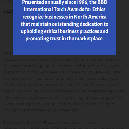
MAF Sensor
Air and fuel are mixed together to be burned in your engine. You
request how much of each you need by how hard you press on
the accelerator, by going up or down a hill or by how much you
are carrying in your vehicle as your drive around Bellevue. Based
on how much air you need – and how much is available – your
engine management computer sends the needed amount of
fuel to your engine. But what if the computer is getting the wrong
information about how much air is coming into your engine? Well,
it would send get the wrong amount of fuel and your engine
wouldn't perform the way you need it to.
The Mass Air Flow (MAF) sensor measures the volume,