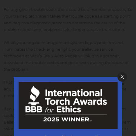
For any given trouble code, there could be a number of causes. So
your trained technician takes the trouble code as a starting point
and begins a diagnostic process to determine the cause of the
problem. And some problems take longer to solve than others.
When your engine management system logs a problem and
illuminates the check engine light, your Bellevue service
technician at Yeck’s Tire & Auto Repair will plug in a scanner,
download the trouble codes and go to work tracing the cause of
the problem.
X
That’s just the first step. That’s when your technician’s training,
equipment, databases and skill get put to work diagnosing the
problem and fixing it.
If your check engine light is flashing it means that the problem
could lead to serious damage. You should get to your local
Bellevue NE service center as soon as possible to get the problem
solved. If it’s on but not flashing, you have some time to get in at
your convenience.