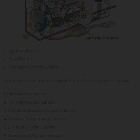
Ignition System
Fuel System
Emission Control System
The sensors that monitor one or more of these systems include:
Mass Airflow Sensor
Throttle Position Sensor
Manifold Absolute Pressure Sensor
Coolant Temperature Sensor
Exhaust Oxygen Sensor
Crankshaft Position Sensor