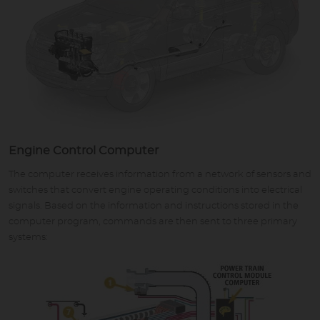
Engine Control Computer
The computer receives information from a network of sensors and
switches that convert engine operating conditions into electrical
signals. Based on the information and instructions stored in the
computer program, commands are then sent to three primary
systems: