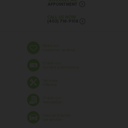
SCHEDULE AN
APPOINTMENT
CALL US NOW
(402) 718-9108
Read our
customer reviews
Check our
current promotions
Services
Offered
Check our
Newsletter
View all brands
we service