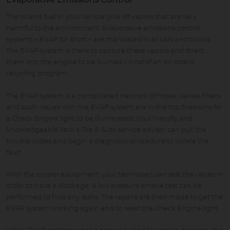
Evaporative Emissions Control
The oil and fuel in your vehicle give off vapors that are very
harmful to the environment. Evaporative emissions control
systems – EVAP for short – are mandated in all cars and trucks.
The EVAP system is there to capture these vapors and direct
them into the engine to be burned – kind of an on-board
recycling program.
The EVAP system is a complicated network of hoses, valves, filters
and such. Issues with the EVAP system are in the top 5 reasons for
a Check Engine light to be illuminated. Your friendly and
knowledgeable Yeck's Tire & Auto service advisor can pull the
trouble codes and begin a diagnostic procedure to isolate the
fault.
With the proper equipment, your technician can test the valves in
order to trace a blockage. A low pressure smoke test can be
performed to find any leaks. The repairs are then made to get the
EVAP system working again and to reset the Check Engine light.