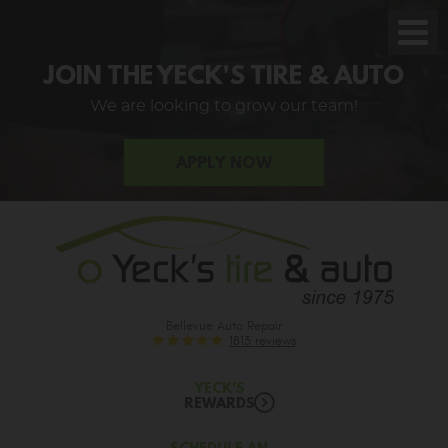
Toggl
Men
JOIN THE YECK'S TIRE & AUTO
We are looking to grow our team!
APPLY NOW
Bellevue Auto Repair
1813 reviews
YECK'S
REWARDS