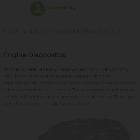
We're Hiring
HOME
SERVICES
ENGINE DIAGNOSTICS
Engine Diagnostics
In order to meet Federal Exhaust Emission and Fuel Economy
regulations, today's vehicles are equipped with highly
sophisticated electronic engine control systems. These systems do
not require periodic adjustments. The only services required on a
scheduled basis are spark plug and filter replacement. Tune-ups,
as we knew them, are no longer necessary.