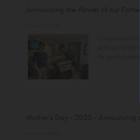
Announcing the Winner of our Fathe
Posted on 7/6/2020
Congratulations
Annual Father'
for participati
Mother's Day - 2020 - Announcing o
Posted on 6/5/2020