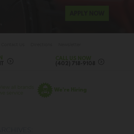
APPLY NOW
Contact Us
Directions
Newsletter
N
CALL US NOW
NT
(402) 718-9108
View all brands
We're Hiring
we service
ARCHIVES: