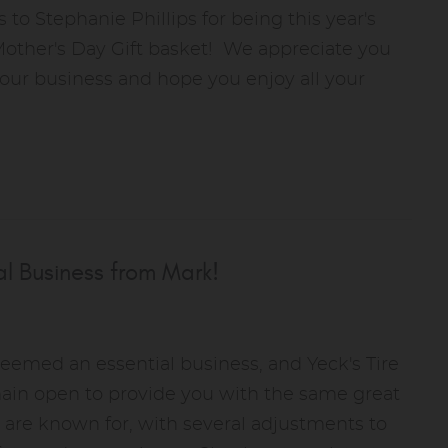
 to Stephanie Phillips for being this year's
Mother's Day Gift basket! We appreciate you
 our business and hope you enjoy all your
l Business from Mark!
deemed an essential business, and Yeck's Tire
main open to provide you with the same great
 are known for, with several adjustments to