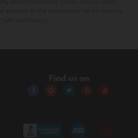
fety and convenience. Check out our latest
t explains all the procedures we are putting
y Safe and Healthy
Find us on