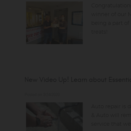
Congratulations
winner of our 
being a part of
treats!
New Video Up! Learn about Essentia
Posted on 3/24/2020
Auto repair is 
& Auto will re
service that we