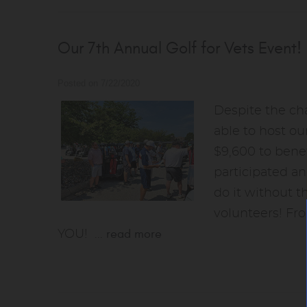
Our 7th Annual Golf for Vets Event!
Posted on 7/22/2020
Despite the ch
able to host ou
$9,600 to benef
participated a
do it without t
volunteers! Fro
read more
YOU!
...