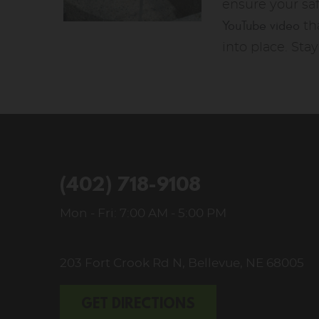
ensure your sa
YouTube video
tha
into place. Sta
(402) 718-9108
Mon - Fri: 7:00 AM - 5:00 PM
203 Fort Crook Rd N
,
Bellevue, NE 68005
GET DIRECTIONS