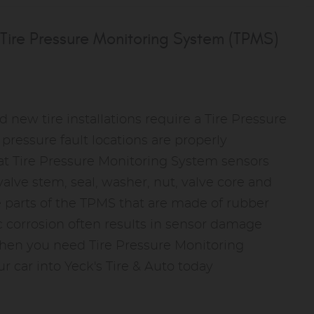
Tire Pressure Monitoring System (TPMS)
d new tire installations require a Tire Pressure
ressure fault locations are properly
at Tire Pressure Monitoring System sensors
alve stem, seal, washer, nut, valve core and
re parts of the TPMS that are made of rubber
c corrosion often results in sensor damage
hen you need Tire Pressure Monitoring
r car into Yeck's Tire & Auto today