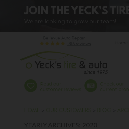
JOIN THE YECK'S TI
We are looking to grow our team!
Bellevue Auto Repair
1813 reviews
Home
Read our
Check our
customer reviews
current pro
HOME
OUR CUSTOMERS
BLOG
ARC
YEARLY ARCHIVES: 2020