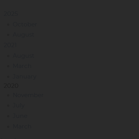
2025
October
August
2021
August
March
January
2020
November
July
June
March