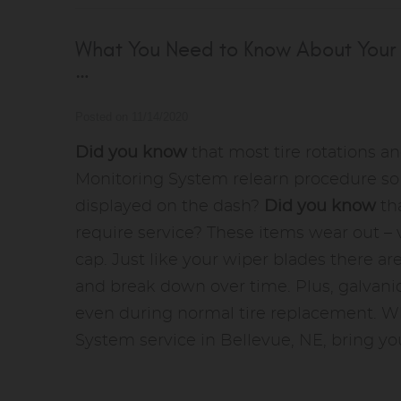
What You Need to Know About Your 
…
Posted on 11/14/2020
Did you know
that most tire rotations an
Monitoring System relearn procedure so p
displayed on the dash?
Did you know
th
require service? These items wear out – v
cap. Just like your wiper blades there a
and break down over time. Plus, galvani
even during normal tire replacement. W
System service in Bellevue, NE, bring you