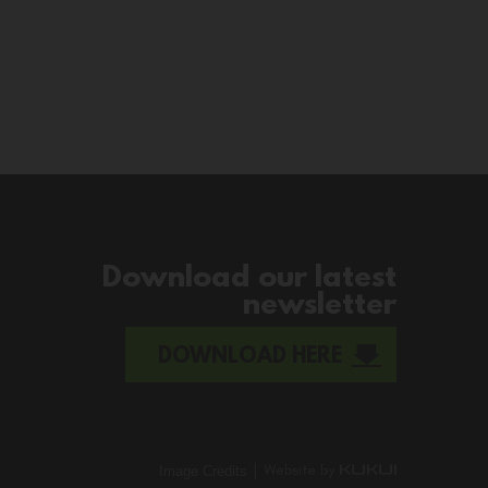
Download our latest
newsletter
DOWNLOAD HERE
|
Image Credits