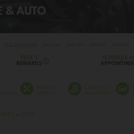
RE & AUTO
Our Customers
Services
Specials
Vehicles
Reviews
YECK'S
SCHEDULE A
REWARDS
APPOINTME
Services
Check our
motions
Offered
Newsletter
HIVES
2020