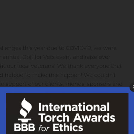
.
allenges this year due to COVID-19, we were
r annual Golf for Vets event and raise over
it our local veterans! We thank everyone that
nd helped to make this happen! We couldn't
he support of our clients, friends, sponsors and
m all of us at Yeck's Tire and Auto - THANK