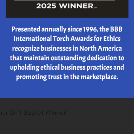
r's Day 2020 Great Grill Giveaway...
 to Steve Semler, our 2020 winner of the 13th
s Day Great Grill GIveaway! Thank you Steve
ng, we hope you enjoy your new grill
ur Gift Basket Winner!