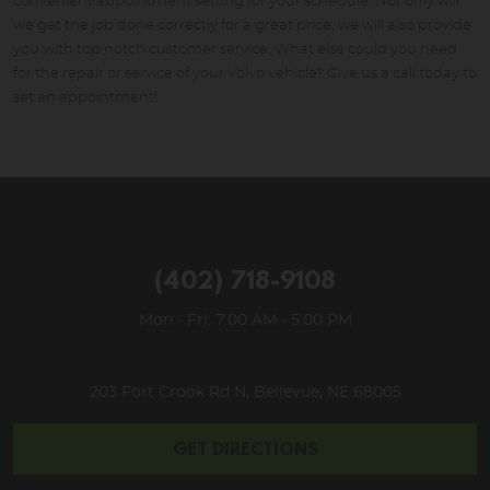
convenient appointment setting for your schedule. Not only will
we get the job done correctly for a great price, we will also provide
you with top notch customer service. What else could you need
for the repair or service of your Volvo vehicle? Give us a call today to
set an appointment!
(402) 718-9108
Mon - Fri: 7:00 AM - 5:00 PM
203 Fort Crook Rd N
,
Bellevue, NE 68005
GET DIRECTIONS