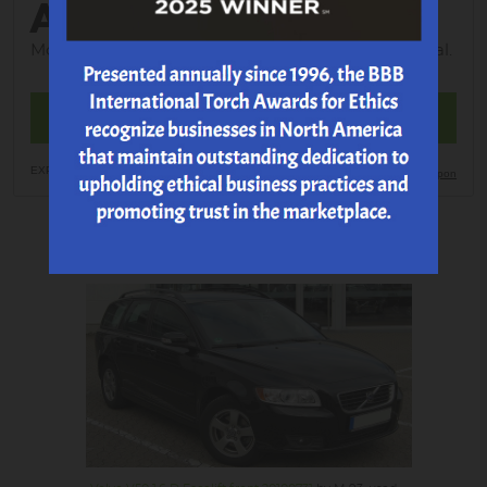
ALIGNMENT
Most Vehicles; tax; shop supplies and EPA additional.
MAKE AN APPOINTMENT
EXP 8/21/2026
Print Coupon