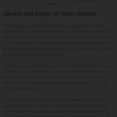
Volvo V50 1.6 D Facelift front 20100731
by M 93, used
under
CC BY 2.0
Service and Repair of Volvo Vehicles
Finding a good auto shop isn’t always an easy task – until you
came across us! We have been serving Volvo drivers for years, and
we would love the chance to work on your Volvo. For everything
from oil changes to major rebuilds, our team has the experience
and knowledge to get it done right. Give us a call or stop by today,
and we will get right to work for you!
Not every shop has the ability to work on all of the different Volvo
models, but you can count on us to care for whichever one you
drive. Our team of highly-trained technicians has worked on
many of Volvo models like the S60, S80, V60, XC60, XC70, XC90,
C30, C70 and more!
It is important that you stick to the maintenance schedule
provided by the manufacturer to get the most life and reliable
performance from your Volvo. We make that process easy with