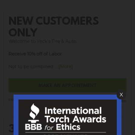
NEW CUSTOMERS
ONLY
Welcome to Yeck's Tire & Auto.
Receive 10% off of Labor
Not to be combined
... [More]
MAKE AN APPOINTMENT
X
EXP 8/21/2026
Print Coupon
30% OFF WHEEL