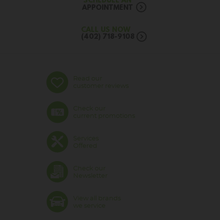
SCHEDULE AN
APPOINTMENT
CALL US NOW
(402) 718-9108
Read our
customer reviews
Check our
current promotions
Services
Offered
Check our
Newsletter
View all brands
we service