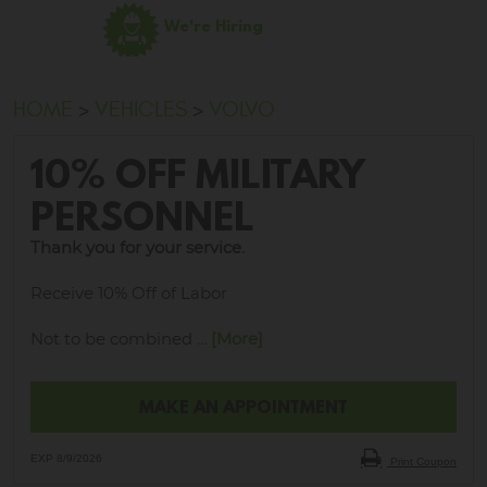
We're Hiring
HOME
VEHICLES
VOLVO
10% OFF MILITARY
PERSONNEL
Thank you for your service.
Receive 10% Off of Labor
Not to be combined
... [More]
MAKE AN APPOINTMENT
EXP 8/9/2026
Print Coupon