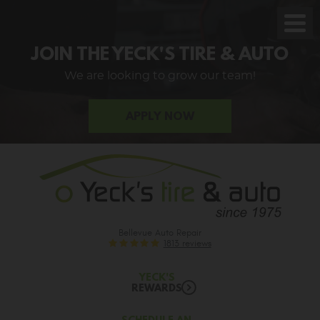
Toggl
Men
JOIN THE YECK'S TIRE & AUTO
We are looking to grow our team!
APPLY NOW
Bellevue Auto Repair
1813 reviews
YECK'S
REWARDS