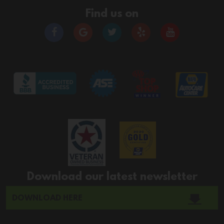
Find us on
Download our latest newsletter
DOWNLOAD HERE