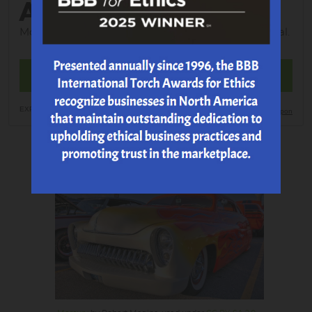
ALIGNMENT
Most Vehicles; tax; shop supplies and EPA additional.
MAKE AN APPOINTMENT
EXP 8/23/2026
Print Coupon