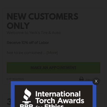
NEW CUSTOMERS
ONLY
Welcome to Yeck's Tire & Auto.
Receive 10% off of Labor
Not to be combined
... [More]
MAKE AN APPOINTMENT
EXP 8/23/2026
Print Coupon
X
30% OFF WHEEL