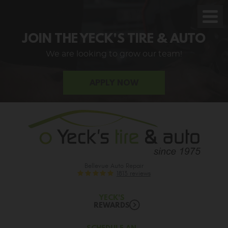
Toggl
Men
JOIN THE YECK'S TIRE & AUTO
We are looking to grow our team!
APPLY NOW
Bellevue Auto Repair
1813 reviews
YECK'S
REWARDS