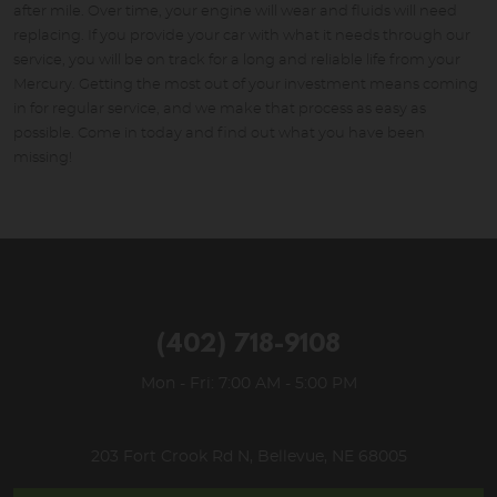
after mile. Over time, your engine will wear and fluids will need
replacing. If you provide your car with what it needs through our
service, you will be on track for a long and reliable life from your
Mercury. Getting the most out of your investment means coming
in for regular service, and we make that process as easy as
possible. Come in today and find out what you have been
missing!
(402) 718-9108
Mon - Fri: 7:00 AM - 5:00 PM
203 Fort Crook Rd N
,
Bellevue, NE 68005