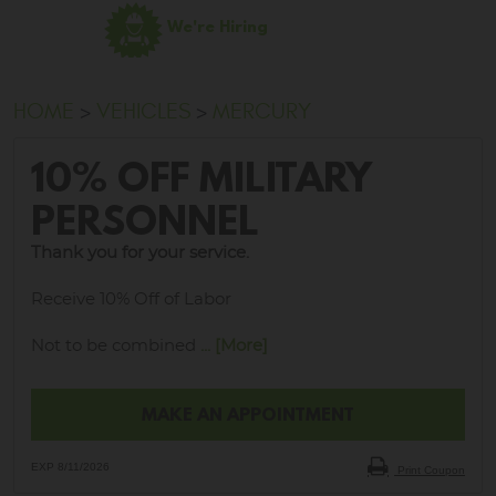
We're Hiring
HOME
VEHICLES
MERCURY
10% OFF MILITARY
PERSONNEL
Thank you for your service.
Receive 10% Off of Labor
Not to be combined
... [More]
MAKE AN APPOINTMENT
EXP 8/11/2026
Print Coupon