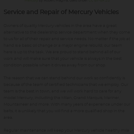
Mercury
by Robert Magina, used under
CC BY-SA 2.0
Service and Repair of Mercury Vehicles
Owners of quality Mercury vehicles in the area have a great
alternative to the dealership service department when they come
to us for all of their repair and service needs. No matter if the job at
hand is a basic oil change or a major engine rebuild, our team
here is up to the task. We are proud to stand behind all of our
work and will make sure that your vehicle is always in the best
condition possible when it drives away from our shop.
The reason that we can stand behind our work so confidently is
because of the team of certified technicians that we employ. Our
team is the best in town, and we will work hard to care for any
model Mercury, including the Milan, Grand Marquis, Mariner,
Mountaineer and more. With many years of experience under our
belts, it is unlikely that you will find a more qualified shop in the
area.
Regular maintenance will keep your Mercury vehicle healthy mile