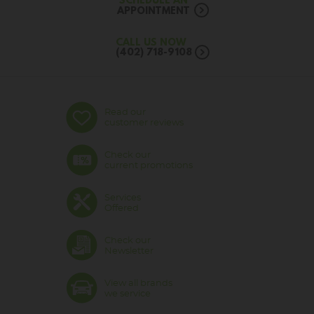
SCHEDULE AN
APPOINTMENT
CALL US NOW
(402) 718-9108
Read our
customer reviews
Check our
current promotions
Services
Offered
Check our
Newsletter
View all brands
we service