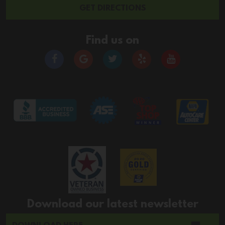
GET DIRECTIONS
Find us on
Download our latest newsletter