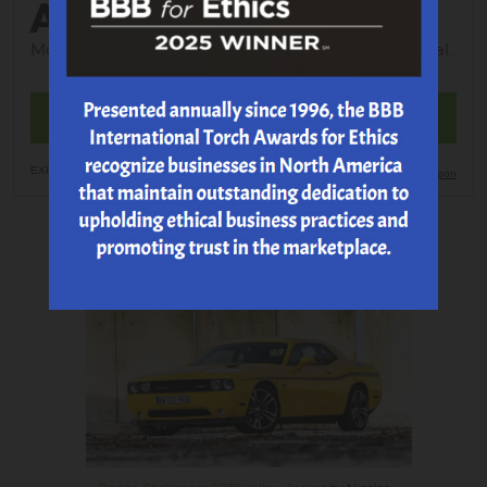
ALIGNMENT
Most Vehicles; tax; shop supplies and EPA additional.
MAKE AN APPOINTMENT
EXP 8/20/2026
Print Coupon