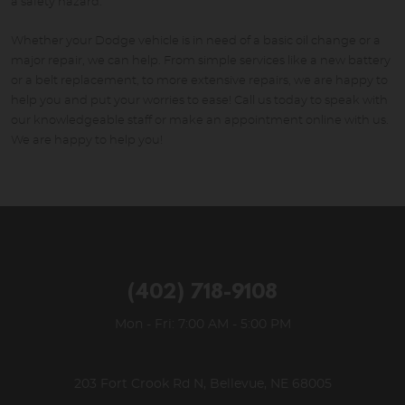
a safety hazard.
Whether your Dodge vehicle is in need of a basic oil change or a
major repair, we can help. From simple services like a new battery
or a belt replacement, to more extensive repairs, we are happy to
help you and put your worries to ease! Call us today to speak with
our knowledgeable staff or make an appointment online with us.
We are happy to help you!
(402) 718-9108
Mon - Fri: 7:00 AM - 5:00 PM
203 Fort Crook Rd N
,
Bellevue, NE 68005