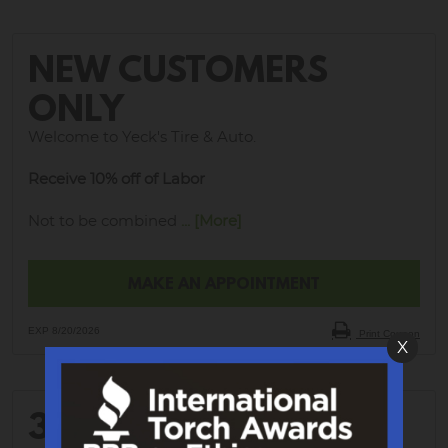
NEW CUSTOMERS
ONLY
Welcome to Yeck's Tire & Auto.
Receive 10% off of Labor
Not to be combined
... [More]
MAKE AN APPOINTMENT
EXP 8/20/2026
Print Coupon
X
30% OFF WHEEL