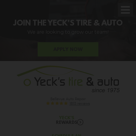
Toggl
Men
JOIN THE YECK'S TIRE & AUTO
We are looking to grow our team!
APPLY NOW
Bellevue Auto Repair
1813 reviews
YECK'S
REWARDS