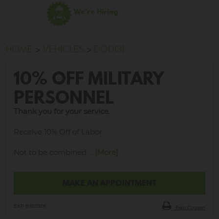
We're Hiring
HOME
VEHICLES
DODGE
10% OFF MILITARY
PERSONNEL
Thank you for your service.
Receive 10% Off of Labor
Not to be combined
... [More]
MAKE AN APPOINTMENT
EXP 8/8/2026
Print Coupon