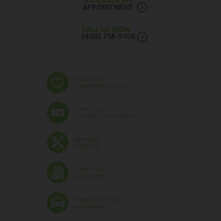
SCHEDULE AN
APPOINTMENT
CALL US NOW
(402) 718-9108
Read our
customer reviews
Check our
current promotions
Services
Offered
Check our
Newsletter
View all brands
we service