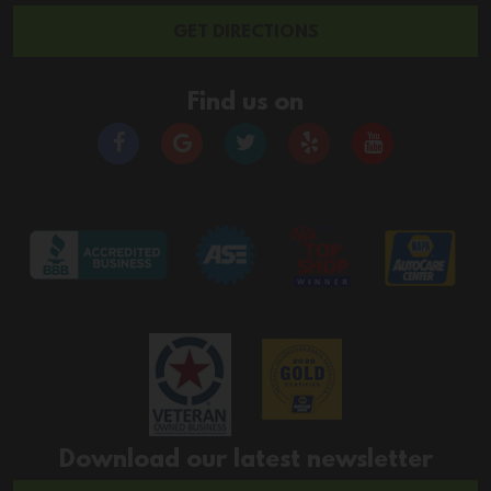
GET DIRECTIONS
Find us on
Download our latest newsletter