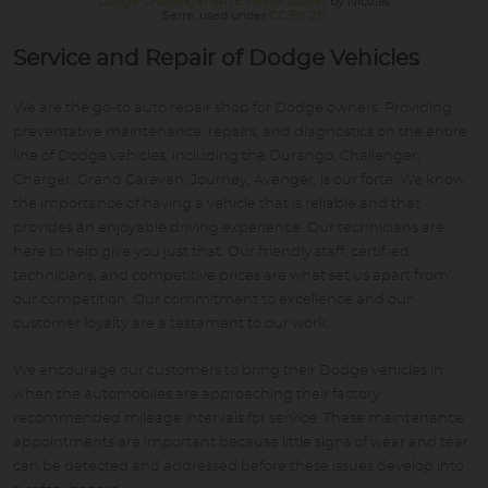
Dodge Challenger SRT8 Yellow Jacket
by Nicolas
Serre, used under
CC BY 2.0
Service and Repair of Dodge Vehicles
We are the go-to auto repair shop for Dodge owners. Providing
preventative maintenance, repairs, and diagnostics on the entire
line of Dodge vehicles, including the Durango, Challenger,
Charger, Grand Caravan, Journey, Avenger, is our forte. We know
the importance of having a vehicle that is reliable and that
provides an enjoyable driving experience. Our technicians are
here to help give you just that. Our friendly staff, certified
technicians, and competitive prices are what set us apart from
our competition. Our commitment to excellence and our
customer loyalty are a testament to our work.
We encourage our customers to bring their Dodge vehicles in
when the automobiles are approaching their factory
recommended mileage intervals for service. These maintenance
appointments are important because little signs of wear and tear
can be detected and addressed before these issues develop into